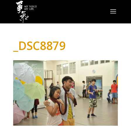
_DSC8879