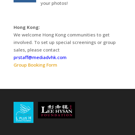
your photos!
Hong Kong:
We welcome Hong Kong communities to get
involved. To set up special screenings or group
sales, please contact
prstaff@mediadvhk.com
Group Booking Form