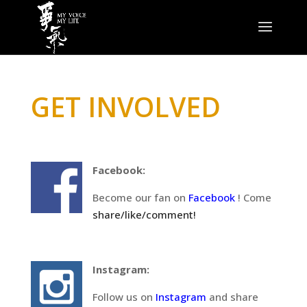
GET INVOLVED
Facebook:
Become our fan on
Facebook
! Come
share/like/comment!
Instagram:
Follow us on
Instagram
and share