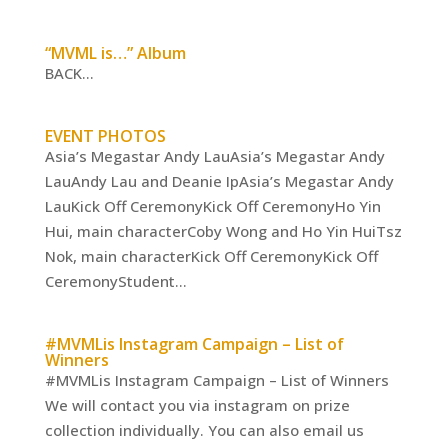
“MVML is…” Album
BACK...
EVENT PHOTOS
Asia’s Megastar Andy LauAsia’s Megastar Andy
LauAndy Lau and Deanie IpAsia’s Megastar Andy
LauKick Off CeremonyKick Off CeremonyHo Yin
Hui, main characterCoby Wong and Ho Yin HuiTsz
Nok, main characterKick Off CeremonyKick Off
CeremonyStudent...
#MVMLis Instagram Campaign – List of
Winners
#MVMLis Instagram Campaign – List of Winners
We will contact you via instagram on prize
collection individually. You can also email us