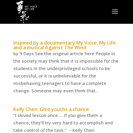
Inspired by a documentary My Voice, My Life
and a musical Against The Wind
by 9 Days See the original article here People in
the society may think that it is impossible for the
students in the underprivileged schools to be
successful, or it is unbelievable for the
misbehaving teenagers to have a complete
change. Someone may even think that...
Kelly Chen: Give youths a chance
“I skived lesson once…. If you give them a
chance, they’ll try very hard to accomplish and
take control of the task.” – Kelly Chen