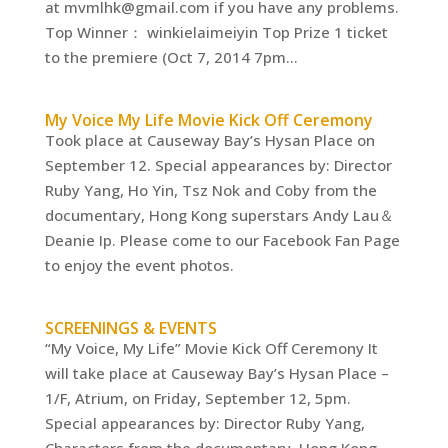
at mvmlhk@gmail.com if you have any problems.
Top Winner： winkielaimeiyin Top Prize 1 ticket
to the premiere (Oct 7, 2014 7pm...
My Voice My Life Movie Kick Off Ceremony
Took place at Causeway Bay’s Hysan Place on
September 12. Special appearances by: Director
Ruby Yang, Ho Yin, Tsz Nok and Coby from the
documentary, Hong Kong superstars Andy Lau＆
Deanie Ip. Please come to our Facebook Fan Page
to enjoy the event photos.
SCREENINGS & EVENTS
“My Voice, My Life” Movie Kick Off Ceremony It
will take place at Causeway Bay’s Hysan Place –
1/F, Atrium, on Friday, September 12, 5pm.
Special appearances by: Director Ruby Yang,