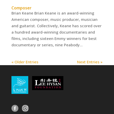
Composer
Brian Keane Brian Keane is an award-winning
American composer, music producer, musician
and guitarist. Collectively, Keane has scored over
a hundred award-winning documentaries and
films, including sixteen Emmy winners for best
documentary or series, nine Peabody...
« Older Entries
Next Entries »