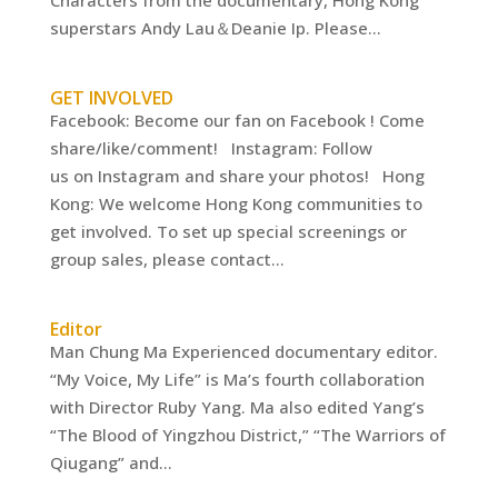
Characters from the documentary, Hong Kong
superstars Andy Lau＆Deanie Ip. Please...
GET INVOLVED
Facebook: Become our fan on Facebook ! Come
share/like/comment! Instagram: Follow
us on Instagram and share your photos! Hong
Kong: We welcome Hong Kong communities to
get involved. To set up special screenings or
group sales, please contact...
Editor
Man Chung Ma Experienced documentary editor.
“My Voice, My Life” is Ma’s fourth collaboration
with Director Ruby Yang. Ma also edited Yang’s
“The Blood of Yingzhou District,” “The Warriors of
Qiugang” and...