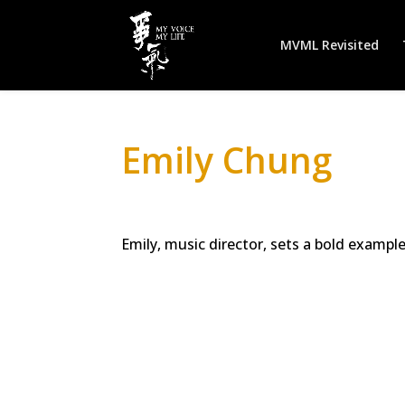
MVML Revisited
Emily Chung
Emily, music director, sets a bold exampl