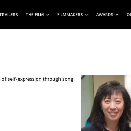
TRAILERS
THE FILM
FILMMAKERS
AWARDS
O
e of self-expression through song.