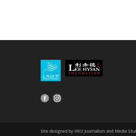
Site designed by HKU Journalism and Media Stu