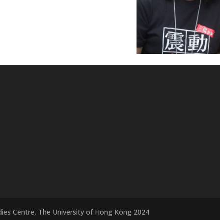
dies Centre, The University of Hong Kong 2024