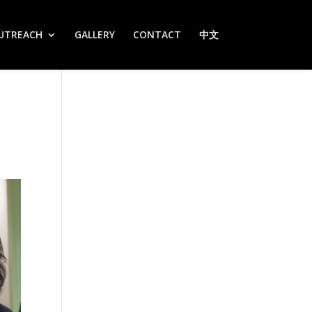
UTREACH
GALLERY
CONTACT
中文