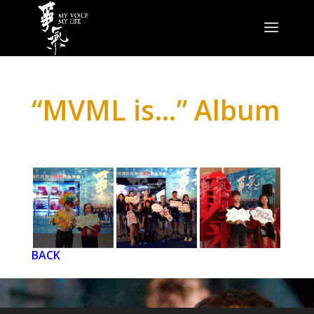
“MVML is…” Album
BACK