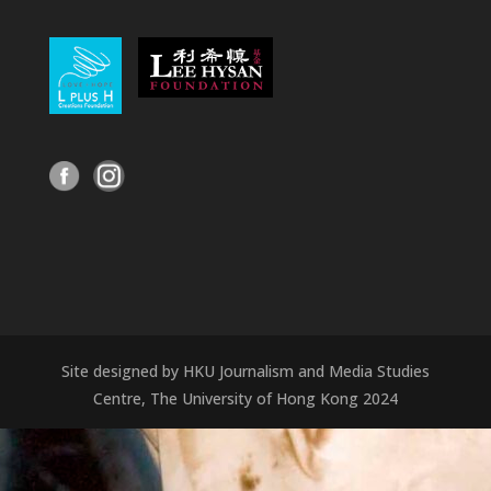
Site designed by HKU Journalism and Media Studies
Centre, The University of Hong Kong 2024