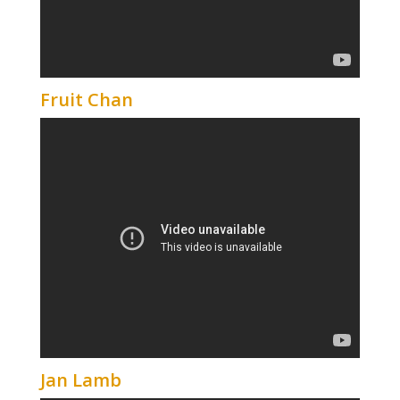
Fruit Chan
Jan Lamb