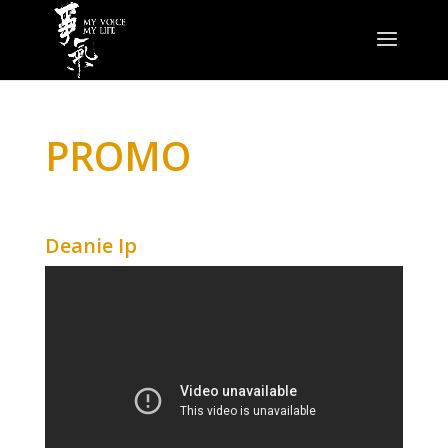
PROMO
Deanie Ip