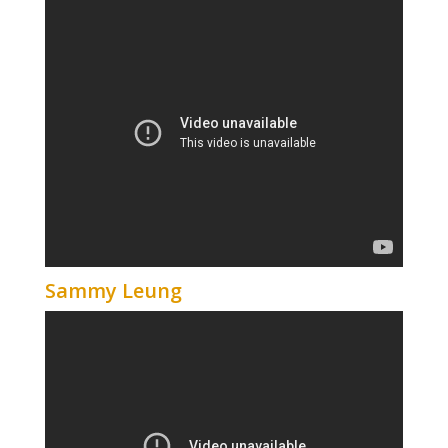
Sammy Leung