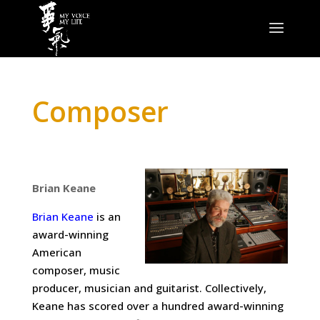
Composer
Brian Keane
Brian Keane
is an
award-winning
American
composer, music
producer, musician and guitarist. Collectively,
Keane has scored over a hundred award-winning