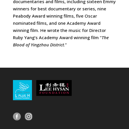
documentaries and films, including sixteen Emmy
winners for best documentary or series, nine
Peabody Award winning films, five Oscar
nominated films, and one Academy Award
winning film. He wrote the music for Director
Ruby Yang’s Academy Award winning film “
The
Blood of Yingzhou District
.”