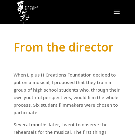
From the director
When L plus H Creations Foundation decided to
put on a musical, I proposed that they train a
group of high school students who, through their
own youthful perspectives, would film the whole
process. Six student filmmakers were chosen to
participate.
Several months later, I went to observe the
rehearsals for the musical. The first thing I