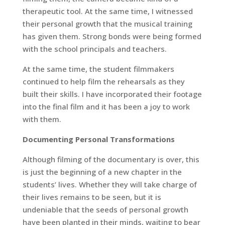
therapeutic tool. At the same time, I witnessed
their personal growth that the musical training
has given them. Strong bonds were being formed
with the school principals and teachers.
At the same time, the student filmmakers
continued to help film the rehearsals as they
built their skills. I have incorporated their footage
into the final film and it has been a joy to work
with them.
Documenting Personal Transformations
Although filming of the documentary is over, this
is just the beginning of a new chapter in the
students’ lives. Whether they will take charge of
their lives remains to be seen, but it is
undeniable that the seeds of personal growth
have been planted in their minds, waiting to bear