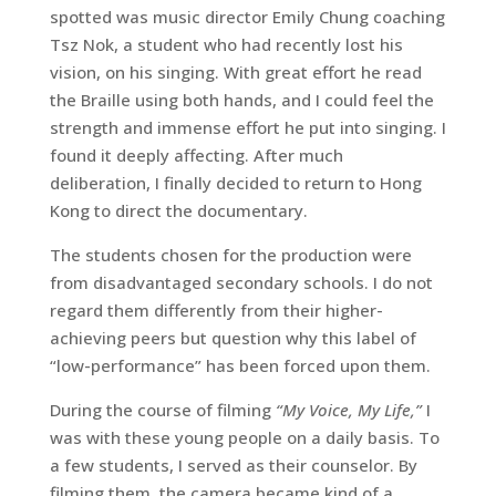
spotted was music director Emily Chung coaching
Tsz Nok, a student who had recently lost his
vision, on his singing. With great effort he read
the Braille using both hands, and I could feel the
strength and immense effort he put into singing. I
found it deeply affecting. After much
deliberation, I finally decided to return to Hong
Kong to direct the documentary.
The students chosen for the production were
from disadvantaged secondary schools. I do not
regard them differently from their higher-
achieving peers but question why this label of
“low-performance” has been forced upon them.
During the course of filming
“My Voice, My Life,”
I
was with these young people on a daily basis. To
a few students, I served as their counselor. By
filming them, the camera became kind of a