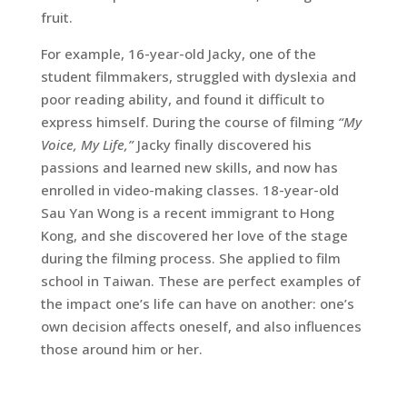
fruit.
For example, 16-year-old Jacky, one of the
student filmmakers, struggled with dyslexia and
poor reading ability, and found it difficult to
express himself. During the course of filming
“My
Voice, My Life,”
Jacky finally discovered his
passions and learned new skills, and now has
enrolled in video-making classes. 18-year-old
Sau Yan Wong is a recent immigrant to Hong
Kong, and she discovered her love of the stage
during the filming process. She applied to film
school in Taiwan. These are perfect examples of
the impact one’s life can have on another: one’s
own decision affects oneself, and also influences
those around him or her.